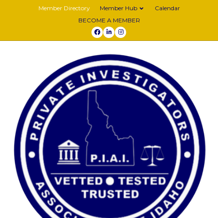
Member Directory
Member Hub
Calendar
BECOME A MEMBER
Facebook
Linkedin
Instagram