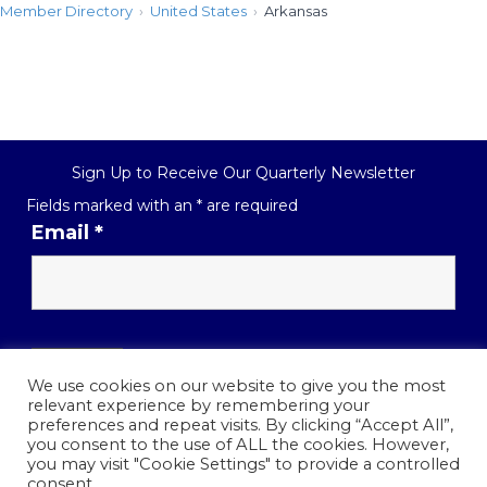
Member Directory
United States
Arkansas
Sign Up to Receive Our Quarterly Newsletter
Fields marked with an
*
are required
Email
*
We use cookies on our website to give you the most
relevant experience by remembering your
preferences and repeat visits. By clicking “Accept All”,
you consent to the use of ALL the cookies. However,
contact@piai.us
you may visit "Cookie Settings" to provide a controlled
consent.