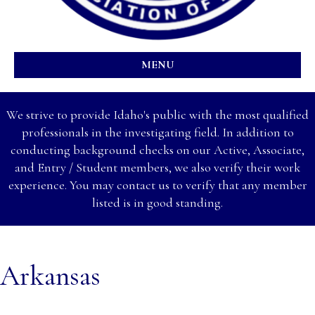
MENU
We strive to provide Idaho's public with the most qualified
professionals in the investigating field. In addition to
conducting background checks on our Active, Associate,
and Entry / Student members, we also verify their work
experience. You may contact us to verify that any member
listed is in good standing.
Arkansas